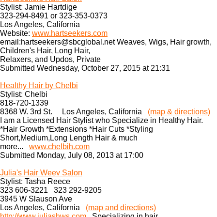
Stylist: Jamie Hartdige
323-294-8491 or 323-353-0373
Los Angeles, California
Website:
www.hartseekers.com
email:hartseekers@sbcglobal.net Weaves, Wigs, Hair growth,
Children's Hair, Long Hair,
Relaxers, and Updos, Private
Submitted Wednesday, October 27, 2015 at 21:31
Healthy Hair by Chelbi
Stylist: Chelbi
818-720-1339
8368 W. 3rd St. Los Angeles, California
(map & directions)
I am a Licensed Hair Stylist who Specialize in Healthy Hair.
*Hair Growth *Extensions *Hair Cuts *Styling
Short,Medium,Long Length Hair & much
more...
www.chelbih.com
Submitted Monday, July 08, 2013 at 17:00
Julia's Hair Weev Salon
Stylist: Tasha Reece
323 606-3221 323 292-9205
3945 W Slauson Ave
Los Angeles, California
(map and directions)
http://www.juliashws.com
Specializing in hair