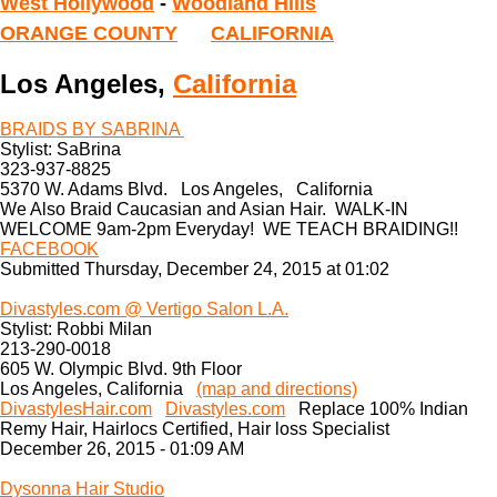
West Hollywood
-
Woodland Hills
ORANGE COUNTY
CALIFORNIA
Los Angeles,
California
BRAIDS BY SABRINA
Stylist: SaBrina
323-937-8825
5370 W. Adams Blvd. Los Angeles, California
We Also Braid Caucasian and Asian Hair. WALK-IN
WELCOME 9am-2pm Everyday! WE TEACH BRAIDING!!
FACEBOOK
Submitted Thursday, December 24, 2015 at 01:02
Divastyles.com @ Vertigo Salon L.A.
Stylist: Robbi Milan
213-290-0018
605 W. Olympic Blvd. 9th Floor
Los Angeles, California
(map and directions)
DivastylesHair.com
Divastyles.com
Replace 100% Indian
Remy Hair, Hairlocs Certified, Hair loss Specialist
December 26, 2015 - 01:09 AM
Dysonna Hair Studio