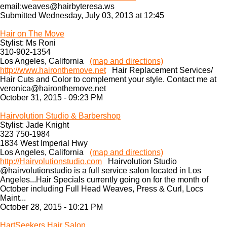
email:weaves@hairbyteresa.ws
Submitted Wednesday, July 03, 2013 at 12:45
Hair on The Move
Stylist: Ms Roni
310-902-1354
Los Angeles, California
(map and directions)
http://www.haironthemove.net
Hair Replacement Services/
Hair Cuts and Color to complement your style. Contact me at
veronica@haironthemove,net
October 31, 2015 - 09:23 PM
Hairvolution Studio & Barbershop
Stylist: Jade Knight
323 750-1984
1834 West Imperial Hwy
Los Angeles, California
(map and directions)
http://Hairvolutionstudio.com
Hairvolution Studio
@hairvolutionstudio is a full service salon located in Los
Angeles...Hair Specials currently going on for the month of
October including Full Head Weaves, Press & Curl, Locs
Maint...
October 28, 2015 - 10:21 PM
HartSeekers Hair Salon