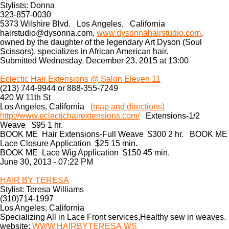
Stylists: Donna
323-857-0030
5373 Wilshire Blvd. Los Angeles, California
hairstudio@dysonna.com,
www.dysonnahairstudio.com
,
owned by the daughter of the legendary Art Dyson (Soul
Scissors), specializes in African American hair.
Submitted Wednesday, December 23, 2015 at 13:00
Eclecti c Hair Extensions @ Salon Elev en 11
(213) 744-9944 or 888-355-7249
420 W 11th St
Los Angeles, California
(map and directions)
http://www.eclectichairextensions.com/
Extensions-1/2
Weave $95 1 hr.
BOOK ME Hair Extensions-Full Weave $300 2 hr. BOOK ME
Lace Closure Application $25 15 min.
BOOK ME Lace Wig Application $150 45 min.
June 30, 2013 - 07:22 PM
HAIR BY TERESA
Stylist: Teresa Williams
(310)714-1997
Los Angeles, California
Specializing All in Lace Front services,Healthy sew in weaves.
website:
WWW.HAIRBYTERESA.WS