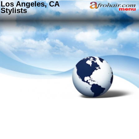
Los Angeles, CA
Stylists