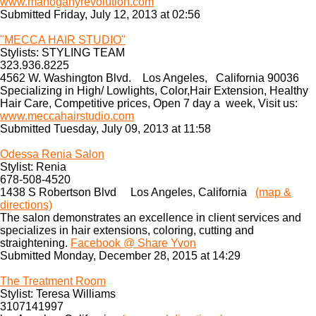
www.mahoganyrevolution.com
Submitted Friday, July 12, 2013 at 02:56
"MECCA HAIR STUDIO"
Stylists: STYLING TEAM
323.936.8225
4562 W. Washington Blvd. Los Angeles, California 90036
Specializing in High/ Lowlights, Color,Hair Extension, Healthy
Hair Care, Competitive prices, Open 7 day a week, Visit us:
www.meccahairstudio.com
Submitted Tuesday, July 09, 2013 at 11:58
Odessa Renia Salon
Stylist: Renia
678-508-4520
1438 S Robertson Blvd Los Angeles, California
(map &
directions)
The salon demonstrates an excellence in client services and
specializes in hair extensions, coloring, cutting and
straightening.
Facebook @ Share Yvon
Submitted Monday, December 28, 2015 at 14:29
The Treatment Room
Stylist: Teresa Williams
3107141997