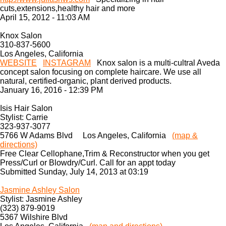
cuts,extensions,healthy hair and more
April 15, 2012 - 11:03 AM
Knox Salon
310-837-5600
Los Angeles, California
WEBSITE
INSTAGRAM
Knox salon is a multi-cultral Aveda
concept salon focusing on complete haircare. We use all
natural, certified-organic, plant derived products.
January 16, 2016 - 12:39 PM
Isis Hair Salon
Stylist: Carrie
323-937-3077
5766 W Adams Blvd Los Angeles, California
(map &
directions)
Free Clear Cellophane,Trim & Reconstructor when you get
Press/Curl or Blowdry/Curl. Call for an appt today
Submitted Sunday, July 14, 2013 at 03:19
Jasmine Ashley Salon
Stylist: Jasmine Ashley
(323) 879-9019
5367 Wilshire Blvd