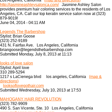
Los Angeles, California
(map and directions)
http://jasmineashleysalonca.com/
Jasmine Ashley Salon
provides premium hair coloring services to the residents of Los
Angeles, CA. Call our top keratin service salon now at (323)
879-9019!
June 04, 2014 - 04:11 AM
Legends The Barbershop
Stylist: Brian Goose
(323) 252-9189
431 N. Fairfax Ave. Los Angeles, California
briangoose@legendsthebarbershop.com
Submitted Monday, July 8, 2013 at 11:13
looks of love salon
Stylist: April love
310 289-5294
1217 s LaCienega blvd los angeles, California
(map &
directions)
looksoflovegothair.com
Submitted Wednesday, July 10, 2013 at 17:53
MAHOGANY HAIR REVOLUTION
(323) 782-9909
490 S. San Vicente, Ste. 10 Los Angeles, California