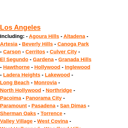
Los Angeles
Including: -
Agoura Hills
-
Altadena
-
Artesia
-
Beverly Hills
-
Canoga Park
-
Carson
-
Cerritos
-
Culver City
-
El Segundo
-
Gardena
-
Granada Hills
-
Hawthorne
-
Hollywood
-
Inglewood
-
Ladera Heights
-
Lakewood
-
Long Beach
-
Monrovia
-
North Hollywood
-
Northridge
-
Pacoima
-
Panorama City
-
Paramount
-
Pasadena
-
San Dimas
-
Sherman Oaks
-
Torrence
-
Valley Village
-
West Covina
-